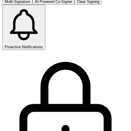
Multi-Signature
AI-Powered Co-Signer
Clear Signing
Proactive Notifications