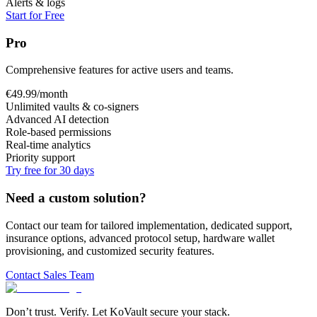
Alerts & logs
Start for Free
Pro
Comprehensive features for active users and teams.
€
49.99
/month
Unlimited vaults & co-signers
Advanced AI detection
Role-based permissions
Real-time analytics
Priority support
Try free for 30 days
Need a custom solution?
Contact our team for tailored implementation, dedicated support,
insurance options, advanced protocol setup, hardware wallet
provisioning, and customized security features.
Contact Sales Team
Don’t trust. Verify. Let KoVault secure your stack.