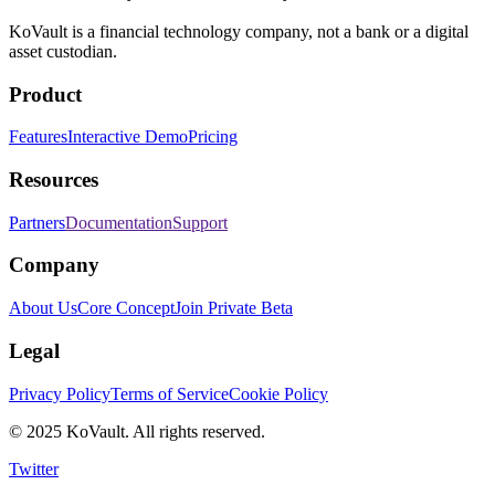
KoVault is a financial technology company, not a bank or a digital
asset custodian.
Product
Features
Interactive Demo
Pricing
Resources
Partners
Documentation
Support
Company
About Us
Core Concept
Join Private Beta
Legal
Privacy Policy
Terms of Service
Cookie Policy
©
2025
KoVault. All rights reserved.
Twitter