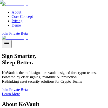
About
Core Concept
Pricing
Demo
Join Private Beta
Sign
Smarter,
Sleep Better.
KoVault is the multi-signature vault designed for crypto teams.
Powered by clear signing, real-time AI protection.
Rethinking asset security solutions for Crypto Teams
Join Private Beta
Learn More
About
KoVault