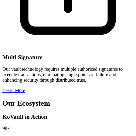
Multi-Signature
Our vault technology requires multiple authorized signatures to
execute transactions, eliminating single points of failure and
enhancing security through distributed trust.
Learn More
Our
Ecosystem
KoVault in Action
98k