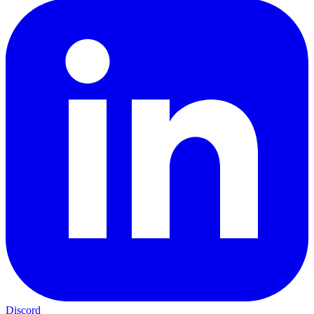
Discord