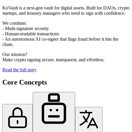
KoVault is a next-gen vault for digital assets. Built for DAOs, crypto
startups, and treasury managers who need to sign with confidence.
We combine:
- Multi-signature security
- Human-readable transactions
- An autonomous AI co-signer that flags fraud before it hits the
chain.
Our mission?
Make crypto signing secure, transparent, and effortless.
Read the full story
Core
Concepts