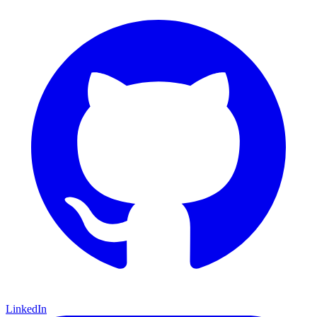
LinkedIn