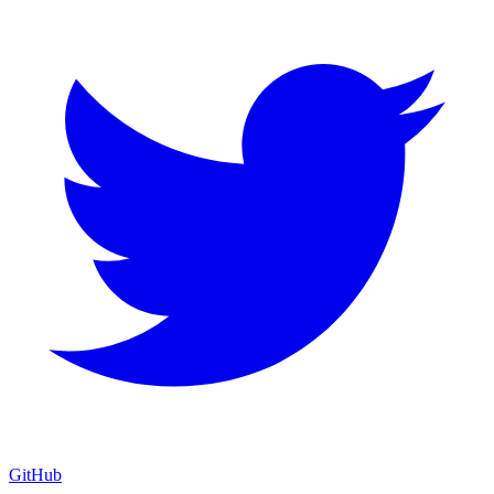
GitHub