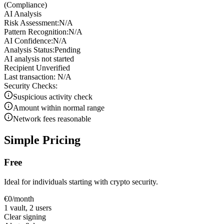
(
Compliance
)
AI Analysis
Risk Assessment:
N/A
Pattern Recognition:
N/A
AI Confidence:
N/A
Analysis Status:
Pending
AI analysis not started
Recipient Unverified
Last transaction:
N/A
Security Checks:
Suspicious activity check
Amount within normal range
Network fees reasonable
Simple
Pricing
Free
Ideal for individuals starting with crypto security.
€
0
/month
1 vault, 2 users
Clear signing