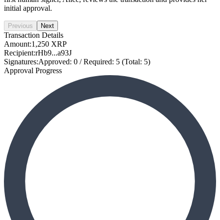
initial approval.
Previous
Next
Transaction Details
Amount:
1,250 XRP
Recipient:
rHb9...a93J
Signatures:
Approved: 0 / Required: 5 (Total: 5)
Approval Progress