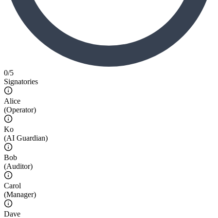
0
/
5
Signatories
Alice
(
Operator
)
Ko
(
AI Guardian
)
Bob
(
Auditor
)
Carol
(
Manager
)
Dave