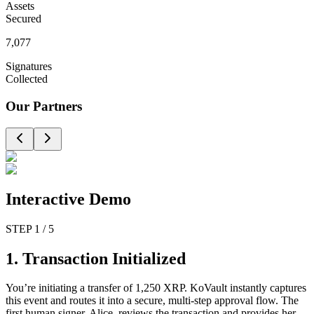
Assets
Secured
7,077
Signatures
Collected
Our Partners
Interactive
Demo
STEP
1
/
5
1. Transaction Initialized
You’re initiating a transfer of 1,250 XRP. KoVault instantly captures
this event and routes it into a secure, multi-step approval flow. The
first human signer, Alice, reviews the transaction and provides her